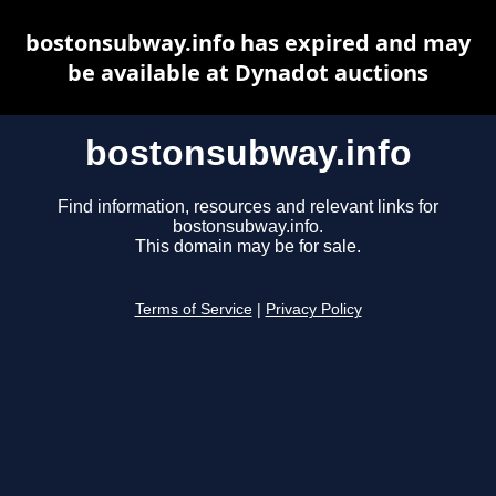
bostonsubway.info has expired and may
be available at Dynadot auctions
bostonsubway.info
Find information, resources and relevant links for
bostonsubway.info.
This domain may be for sale.
Terms of Service
|
Privacy Policy