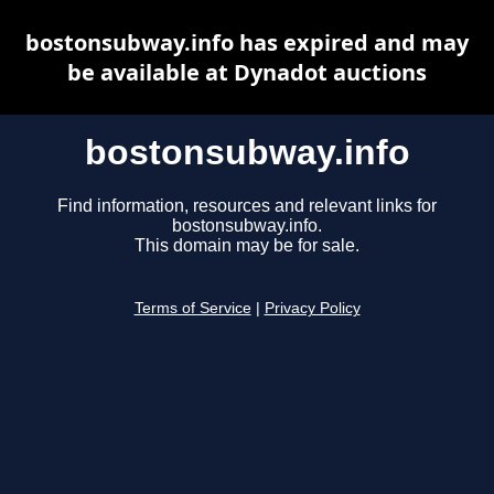
bostonsubway.info has expired and may
be available at Dynadot auctions
bostonsubway.info
Find information, resources and relevant links for
bostonsubway.info.
This domain may be for sale.
Terms of Service
|
Privacy Policy