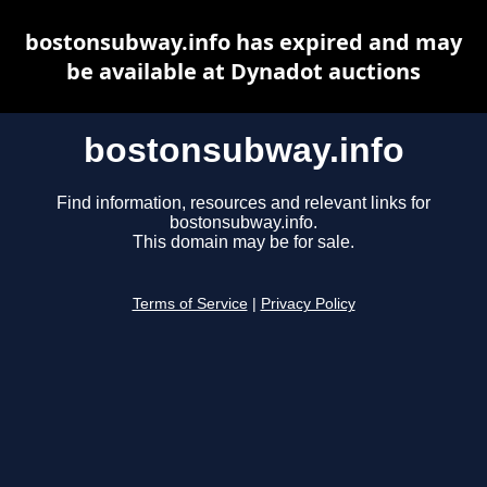
bostonsubway.info has expired and may
be available at Dynadot auctions
bostonsubway.info
Find information, resources and relevant links for
bostonsubway.info.
This domain may be for sale.
Terms of Service
|
Privacy Policy