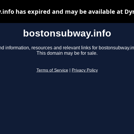
info has expired and may be available at Dy
bostonsubway.info
nd information, resources and relevant links for bostonsubway.in
This domain may be for sale.
Terms of Service
|
Privacy Policy