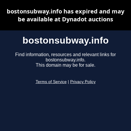
bostonsubway.info has expired and may
be available at Dynadot auctions
bostonsubway.info
Find information, resources and relevant links for
bostonsubway.info.
This domain may be for sale.
Terms of Service
|
Privacy Policy