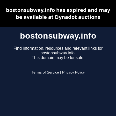
bostonsubway.info has expired and may
be available at Dynadot auctions
bostonsubway.info
Find information, resources and relevant links for
bostonsubway.info.
This domain may be for sale.
Terms of Service
|
Privacy Policy