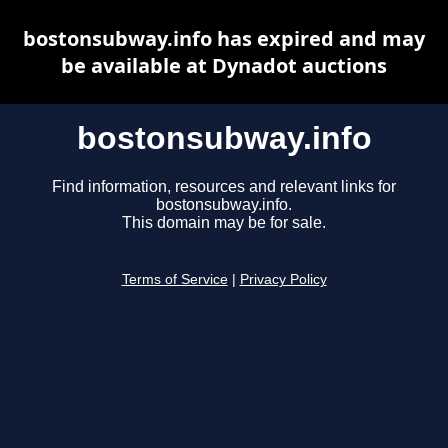
bostonsubway.info has expired and may
be available at Dynadot auctions
bostonsubway.info
Find information, resources and relevant links for
bostonsubway.info.
This domain may be for sale.
Terms of Service
|
Privacy Policy