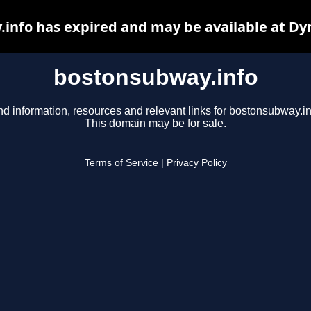
info has expired and may be available at Dy
bostonsubway.info
nd information, resources and relevant links for bostonsubway.in
This domain may be for sale.
Terms of Service
|
Privacy Policy