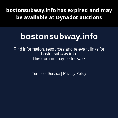
bostonsubway.info has expired and may
be available at Dynadot auctions
bostonsubway.info
Find information, resources and relevant links for
bostonsubway.info.
This domain may be for sale.
Terms of Service
|
Privacy Policy