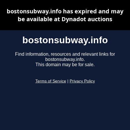
bostonsubway.info has expired and may
be available at Dynadot auctions
bostonsubway.info
Find information, resources and relevant links for
bostonsubway.info.
This domain may be for sale.
Terms of Service
|
Privacy Policy