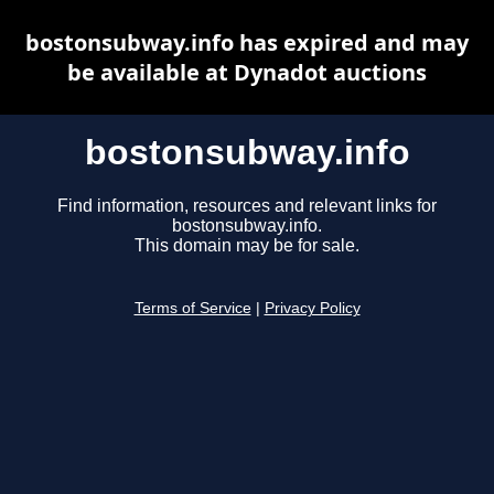
bostonsubway.info has expired and may
be available at Dynadot auctions
bostonsubway.info
Find information, resources and relevant links for
bostonsubway.info.
This domain may be for sale.
Terms of Service
|
Privacy Policy