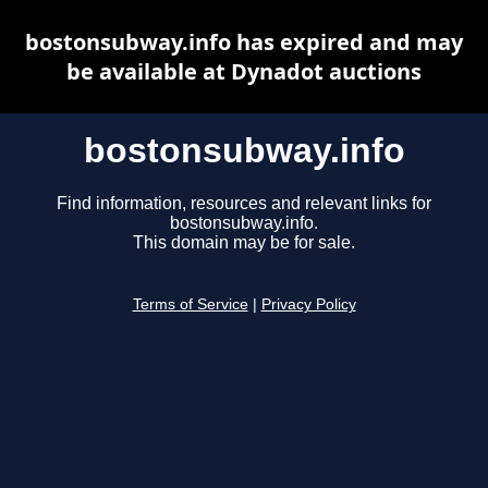
bostonsubway.info has expired and may
be available at Dynadot auctions
bostonsubway.info
Find information, resources and relevant links for
bostonsubway.info.
This domain may be for sale.
Terms of Service
|
Privacy Policy